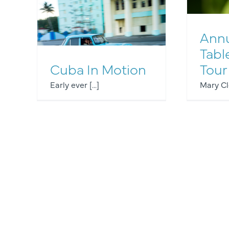
Annu
Tabl
Other Events
Cuba In Motion
Tour
Early ever [...]
Mary Cle