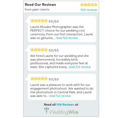
Read Our Reviews
from past clients
106 reviews
5.0/5.0
Laurie Rhodes Photographer was the
PERFECT choice for our wedding civil
ceremony. From our first interaction, Laurie
was so genuine,...
read full review
5.0/5.0
We hired Laurie for our wedding and she
was phenomenal. Incredibly kind,
professional, and made everyone feel at
ease. She captured every...
read full review
5.0/5.0
Laurie was a pleasure to work with for our
engagement photoshoot. We wanted to do
the photoshoot in Central Park, and Laurie
was able to...
read full review
Read all
106 Reviews
at