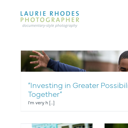
Skip
to
content
“Investing in Greater Possibil
Together”
I'm very h [...]