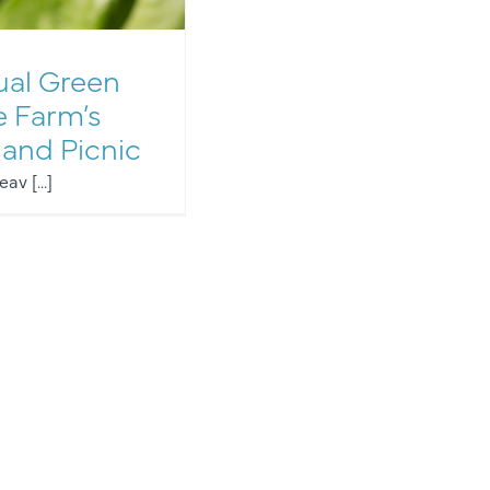
al Green
e Farm’s
 and Picnic
av [...]