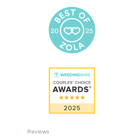
Reviews