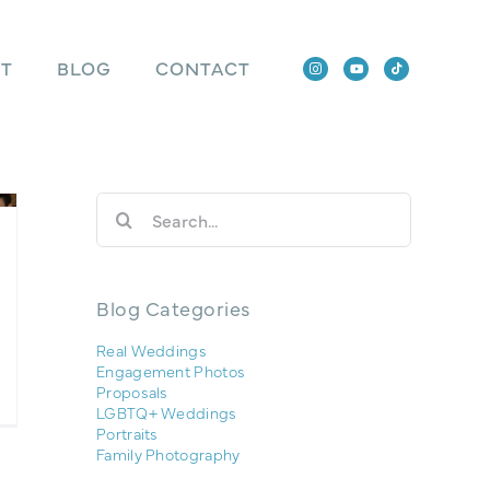
T
BLOG
CONTACT
Search
for:
Blog Categories
Real Weddings
Engagement Photos
Proposals
LGBTQ+ Weddings
Portraits
Family Photography