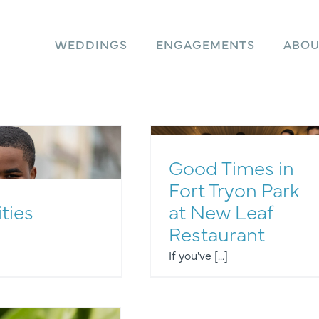
WEDDINGS
ENGAGEMENTS
ABOU
Good Times in
Fort Tryon Park
ities
at New Leaf
Other Events
Restaurant
If you've [...]