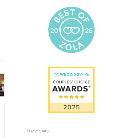
Reviews