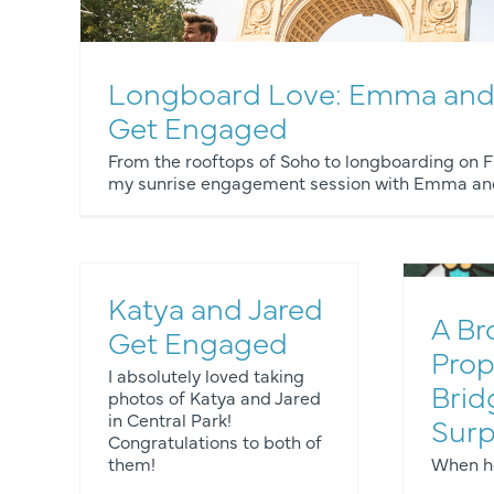
Longboard Love: Emma and
Get Engaged
E
From the rooftops of Soho to longboarding on Fi
my sunrise engagement session with Emma and
Katya and Jared
A Br
Get Engaged
Prop
I absolutely loved taking
Brid
photos of Katya and Jared
os
Engagement Photos
Proposals
in Central Park!
Surp
Congratulations to both of
them!
When he 