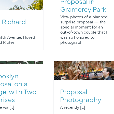
Proposal in
Gramercy Park
View photos of a planned,
 Richard
surprise proposal — the
special moment for an
ngagement Photos
Proposals
out-of-town couple that I
fth Avenue, I loved
was so honored to
 Richie!
photograph.
ooklyn
osal on a
ge, with Two
Proposal
Engagement Photos
rises
Photography
wa [...]
A recently [...]