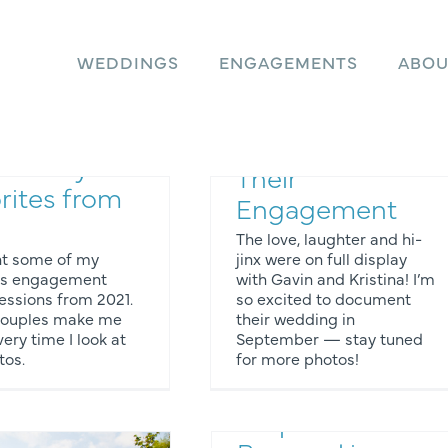
WEDDINGS
ENGAGEMENTS
ABOU
agement
Kristina and
o Sessions:
Gavin Celebrate
e of My
Their
rites from
Engagement
The love, laughter and hi-
nt some of my
jinx were on full display
tes engagement
with Gavin and Kristina! I’m
essions from 2021.
so excited to document
Engagement Photos
couples make me
their wedding in
ery time I look at
September — stay tuned
tos.
for more photos!
Rain & Shine: A
Surprise