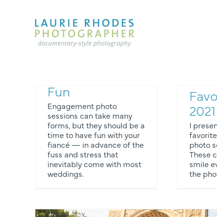
Skip
to
content
Eng
Engagement
Phot
Photography
Som
Fun
Favo
Engagement photo
2021
sessions can take many
forms, but they should be a
I prese
time to have fun with your
favori
fiancé — in advance of the
photo s
os
Engagement Photos
fuss and stress that
These 
inevitably come with most
smile ev
weddings.
the pho