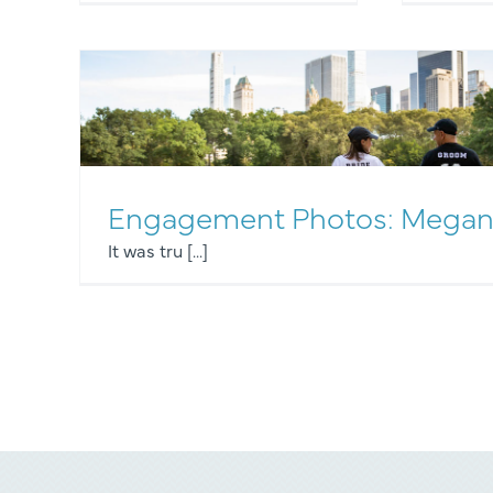
Engagement Photos: Megan
It was tru [...]