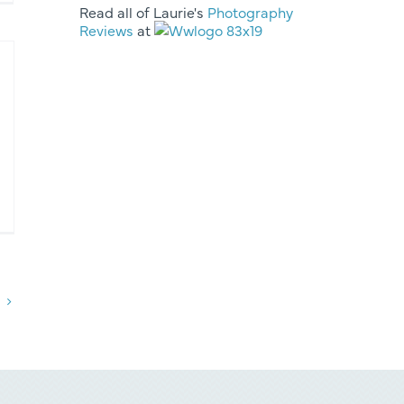
Read all of Laurie's
Photography
Reviews
at