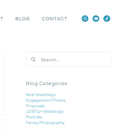
T
BLOG
CONTACT
Search
for:
Blog Categories
Real Weddings
Engagement Photos
Proposals
LGBTQ+ Weddings
Portraits
Family Photography