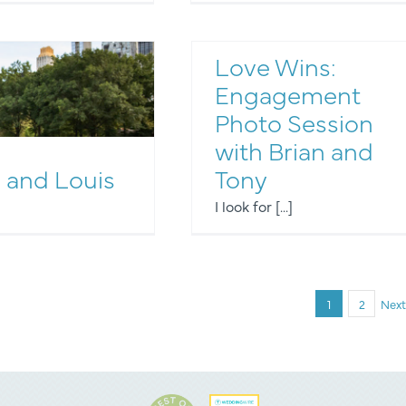
Love Wins:
Engagement
Photo Session
with Brian and
Engagement Photos
 and Louis
Tony
I look for [...]
1
2
Next