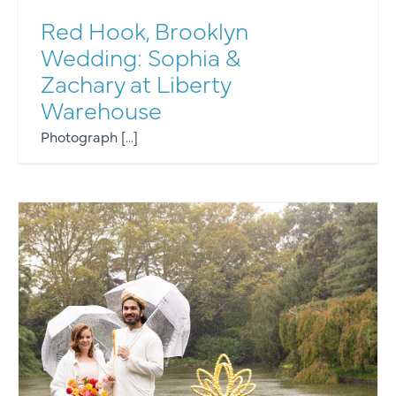
Red Hook, Brooklyn
Wedding: Sophia &
Zachary at Liberty
Warehouse
Photograph [...]