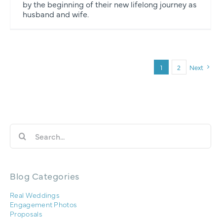
by the beginning of their new lifelong journey as
husband and wife.
1
2
Next
Search
for:
Blog Categories
Real Weddings
Engagement Photos
Proposals