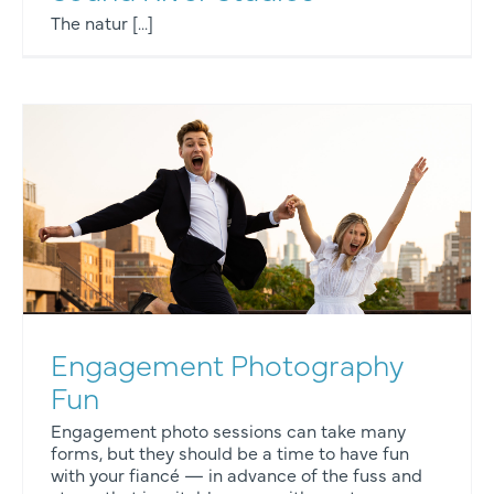
The natur [...]
Engagement Photography
Fun
Engagement photo sessions can take many
forms, but they should be a time to have fun
with your fiancé — in advance of the fuss and