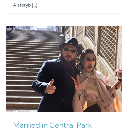
A storyb [...]
Married in Central Park