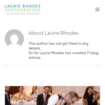
Skip
to
content
Togg
Navi
Weddings
Engagements
About
Laurie Rhodes
About
This author has not yet filled in any
details.
Blog
So far Laurie Rhodes has created 71 blog
Contact
entries.