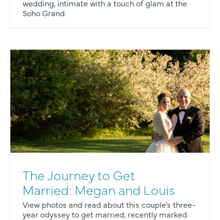
wedding, intimate with a touch of glam at the
Soho Grand.
The Journey to Get
Married: Megan and Louis
View photos and read about this couple's three-
year odyssey to get married, recently marked