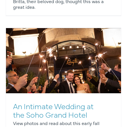
Britta, their beloved dog, thought this was a
great idea.
An Intimate Wedding at
the Soho Grand Hotel
View photos and read about this early fall