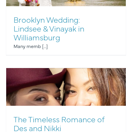
Brooklyn Wedding:
Lindsee & Vinayak in
Williamsburg
Many memb [...]
The Timeless Romance of
Des and Nikki