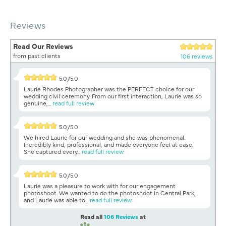
Reviews
Read Our Reviews
from past clients
106 reviews
5.0/5.0
Laurie Rhodes Photographer was the PERFECT choice for our
wedding civil ceremony. From our first interaction, Laurie was so
genuine,...
read full review
5.0/5.0
We hired Laurie for our wedding and she was phenomenal.
Incredibly kind, professional, and made everyone feel at ease.
She captured every...
read full review
5.0/5.0
Laurie was a pleasure to work with for our engagement
photoshoot. We wanted to do the photoshoot in Central Park,
and Laurie was able to...
read full review
Read all
106 Reviews
at