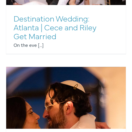
Destination Wedding:
Atlanta | Cece and Riley
Get Married
On the eve [...]