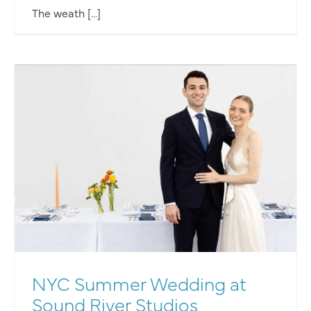
The weath [...]
NYC Summer Wedding at
Sound River Studios