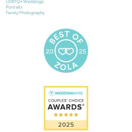
LGBTQ+ Weddings
Portraits
Family Photography