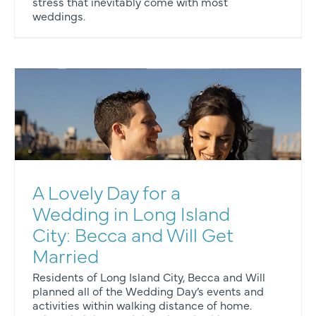
stress that inevitably come with most
weddings.
A Lovely Day for a
Wedding in Long Island
City: Becca and Will Get
Married
Residents of Long Island City, Becca and Will
planned all of the Wedding Day’s events and
activities within walking distance of home.