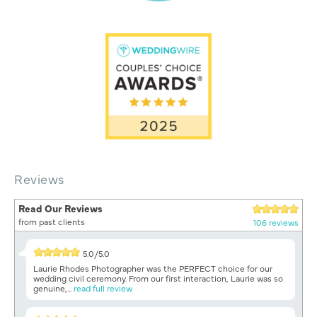
Reviews
Read Our Reviews
from past clients
106 reviews
5.0/5.0
Laurie Rhodes Photographer was the PERFECT choice for our
wedding civil ceremony. From our first interaction, Laurie was so
genuine,...
read full review