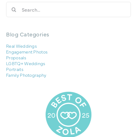
Search
for:
Blog Categories
Real Weddings
Engagement Photos
Proposals
LGBTQ+ Weddings
Portraits
Family Photography