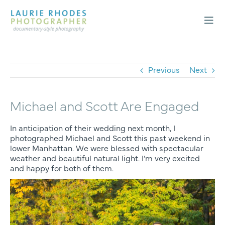
Skip
to
content
Togg
Navi
Weddings
Engagements
Previous
Next
About
Michael and Scott Are Engaged
Blog
Contact
In anticipation of their wedding next month, I
photographed Michael and Scott this past weekend in
lower Manhattan. We were blessed with spectacular
weather and beautiful natural light. I’m very excited
and happy for both of them.