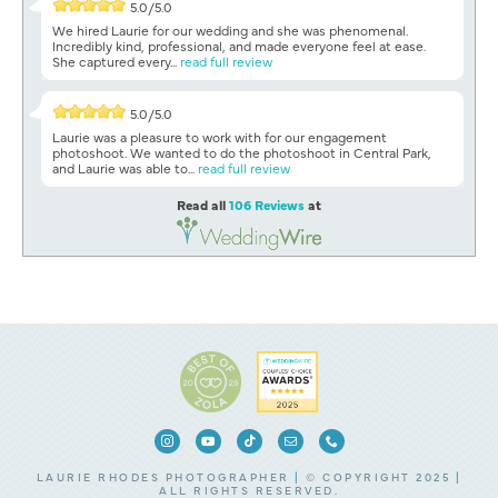
5.0/5.0
We hired Laurie for our wedding and she was phenomenal.
Incredibly kind, professional, and made everyone feel at ease.
She captured every...
read full review
5.0/5.0
Laurie was a pleasure to work with for our engagement
photoshoot. We wanted to do the photoshoot in Central Park,
and Laurie was able to...
read full review
Read all
106 Reviews
at
LAURIE RHODES PHOTOGRAPHER
|
© COPYRIGHT 2025
|
ALL RIGHTS RESERVED.