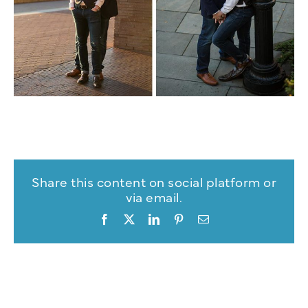
Share this content on social platform or
via email.
Facebook
X
LinkedIn
Pinterest
Email