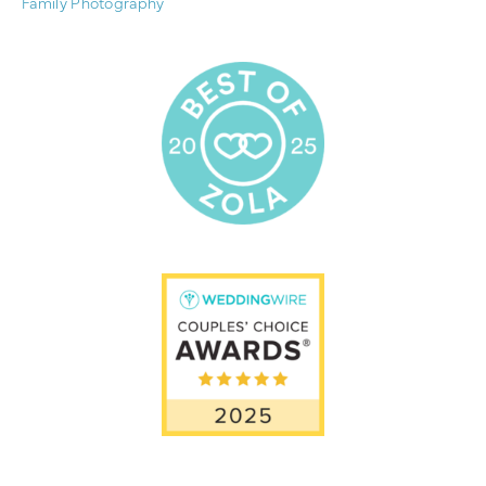
Family Photography