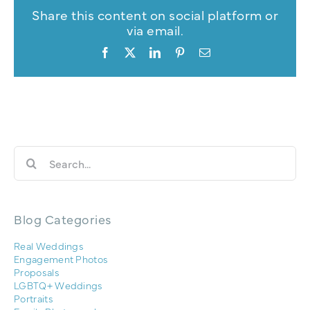
Share this content on social platform or
via email.
Facebook
X
LinkedIn
Pinterest
Email
Search
for:
Blog Categories
Real Weddings
Engagement Photos
Proposals
LGBTQ+ Weddings
Portraits