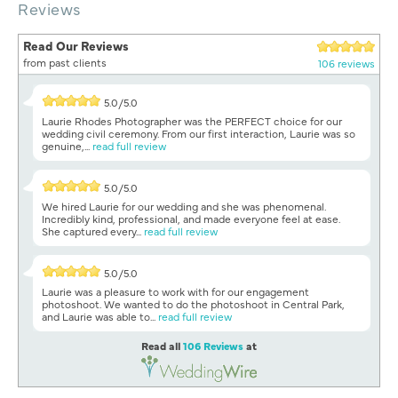
Reviews
Read Our Reviews
from past clients
106 reviews
5.0/5.0
Laurie Rhodes Photographer was the PERFECT choice for our
wedding civil ceremony. From our first interaction, Laurie was so
genuine,...
read full review
5.0/5.0
We hired Laurie for our wedding and she was phenomenal.
Incredibly kind, professional, and made everyone feel at ease.
She captured every...
read full review
5.0/5.0
Laurie was a pleasure to work with for our engagement
photoshoot. We wanted to do the photoshoot in Central Park,
and Laurie was able to...
read full review
Read all
106 Reviews
at