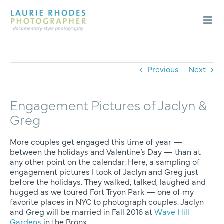
Skip
to
content
Togg
Navi
Weddings
Engagements
Previous
Next
About
Engagement Pictures of Jaclyn &
Blog
Greg
Contact
More couples get engaged this time of year —
between the holidays and Valentine’s Day — than at
any other point on the calendar. Here, a sampling of
engagement pictures I took of Jaclyn and Greg just
before the holidays. They walked, talked, laughed and
hugged as we toured Fort Tryon Park — one of my
favorite places in NYC to photograph couples. Jaclyn
and Greg will be married in Fall 2016 at
Wave Hill
Gardens
in the Bronx.