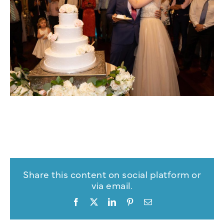
Share this content on social platform or
via email.
Facebook
X
LinkedIn
Pinterest
Email