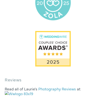
Reviews
Read all of Laurie's
Photography Reviews
at