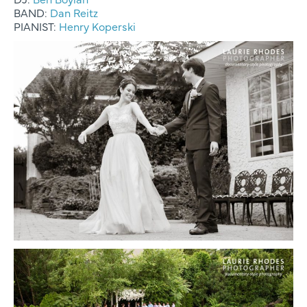
BAND:
Dan Reitz
PIANIST:
Henry Koperski