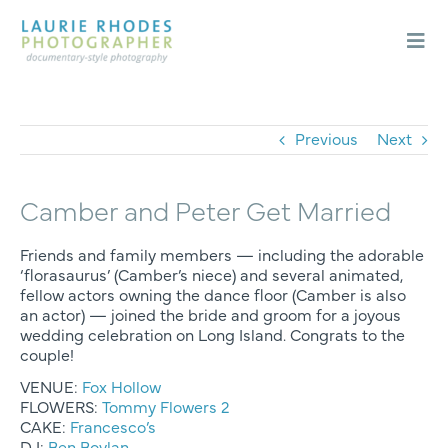
Skip
to
content
Togg
Navi
Weddings
Engagements
Previous
Next
About
Camber and Peter Get Married
Blog
Contact
Friends and family members — including the adorable
‘florasaurus’ (Camber’s niece) and several animated,
fellow actors owning the dance floor (Camber is also
an actor) — joined the bride and groom for a joyous
wedding celebration on Long Island. Congrats to the
couple!
VENUE:
Fox Hollow
FLOWERS:
Tommy Flowers 2
CAKE:
Francesco’s
DJ:
Ben Boylan