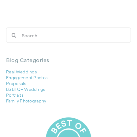
Search
for:
Blog Categories
Real Weddings
Engagement Photos
Proposals
LGBTQ+ Weddings
Portraits
Family Photography