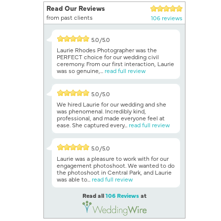
Read Our Reviews
from past clients
106 reviews
5.0/5.0
Laurie Rhodes Photographer was the
PERFECT choice for our wedding civil
ceremony. From our first interaction, Laurie
was so genuine,...
read full review
5.0/5.0
We hired Laurie for our wedding and she
was phenomenal. Incredibly kind,
professional, and made everyone feel at
ease. She captured every...
read full review
5.0/5.0
Laurie was a pleasure to work with for our
engagement photoshoot. We wanted to do
the photoshoot in Central Park, and Laurie
was able to...
read full review
Read all
106 Reviews
at