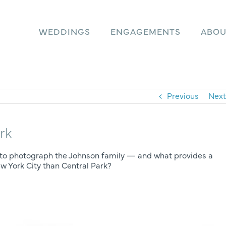
WEDDINGS
ENGAGEMENTS
ABOU
Previous
Next
rk
ity to photograph the Johnson family — and what provides a
w York City than Central Park?