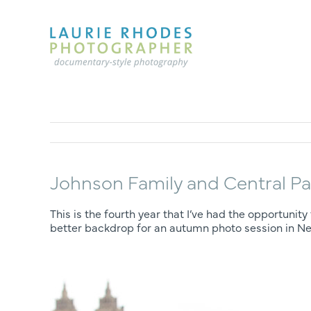
Skip
to
content
Johnson Family and Central Pa
This is the fourth year that I’ve had the opportun
better backdrop for an autumn photo session in Ne