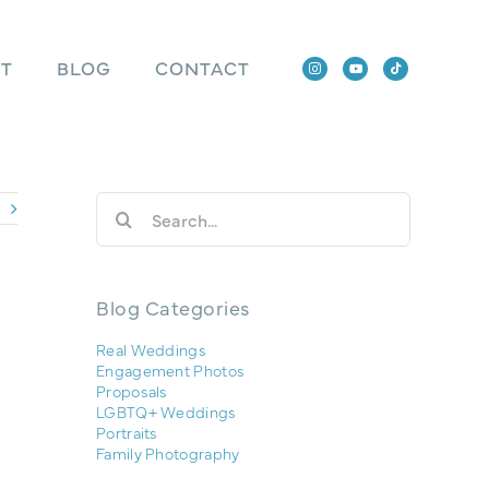
T
BLOG
CONTACT
Search
for:
Blog Categories
Real Weddings
Engagement Photos
Proposals
LGBTQ+ Weddings
Portraits
Family Photography