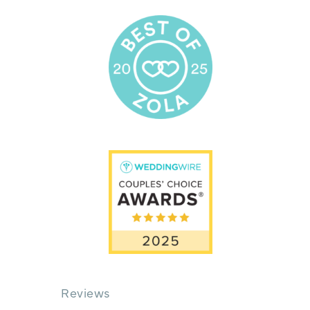
Reviews