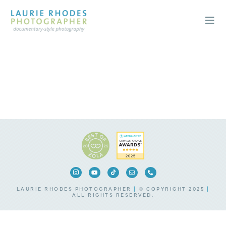
Skip
to
content
Togg
Navi
Weddings
Engagements
About
Blog
Contact
LAURIE RHODES PHOTOGRAPHER
|
© COPYRIGHT 2025
|
ALL RIGHTS RESERVED.